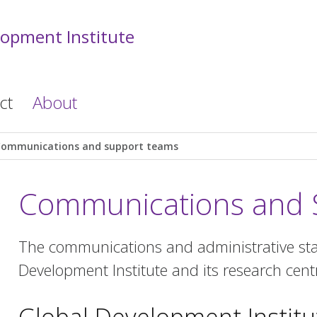
lopment Institute
ct
About
Communications and support teams
Communications and 
The communications and administrative staf
Development Institute and its research cent
Global Development Institu