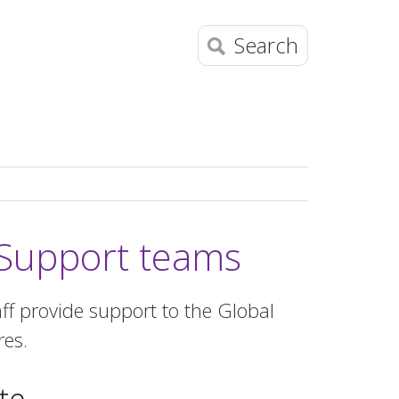
Search
Support teams
f provide support to the Global
res.
te