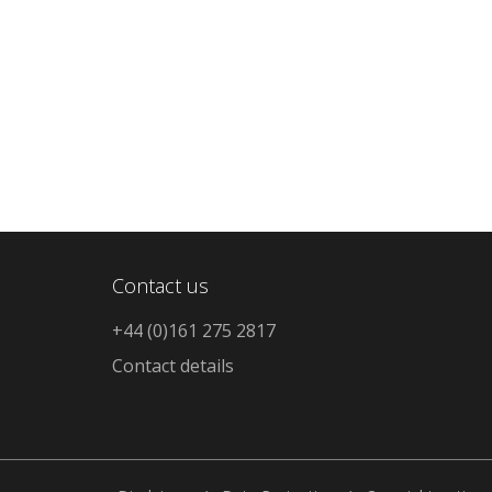
Contact us
+44 (0)161 275 2817
Contact details