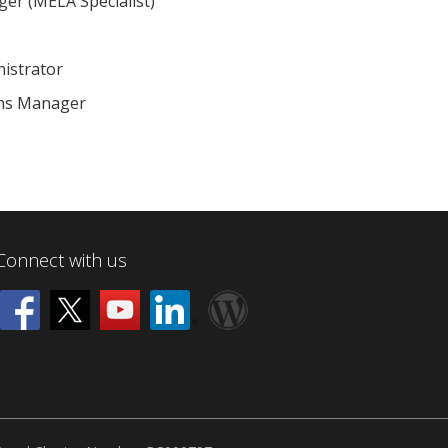
ger (MELA Specialist)
nistrator
ons Manager
Connect with us