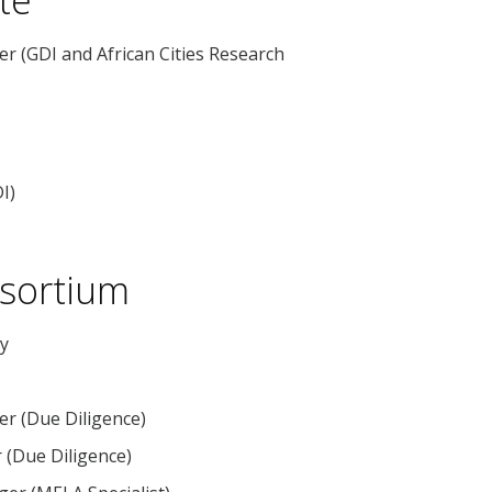
 (GDI and African Cities Research
I)
nsortium
ry
er (Due Diligence)
r (Due Diligence)