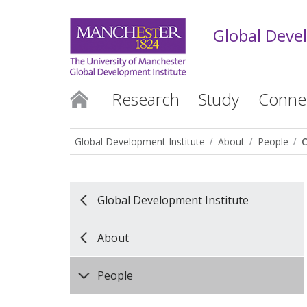
Global Deve
Research
Study
Conne
Global Development Institute
About
People
Global Development Institute
About
People