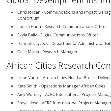
Chris Jordan - Communications and Impact Manager
Consortium)
Louisa Hann - Research Communications Officer
Skyla Baily - Digital Communications Officer
Hannah Laycock - Departmental Administrator (GD
Odile Masia - Research Manager
African Cities Research Co
Irene Vance - African Cities Head of Project Delive
Kate Smith - Operations Manager African Cities
Amy Wordley - ACRC International Projects Manag
Freya Lloyd - ACRC International Projects Manage