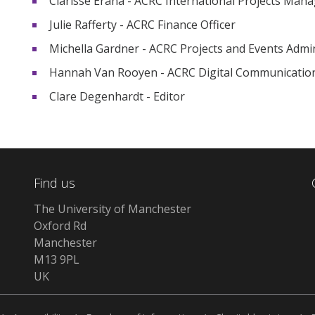
Clarisse Erana - ACRC International Projects Mana
Julie Rafferty - ACRC Finance Officer
Michella Gardner - ACRC Projects and Events Admi
Hannah Van Rooyen - ACRC Digital Communicati
Clare Degenhardt - Editor
Find us
The University of Manchester
Oxford Rd
Manchester
M13 9PL
UK