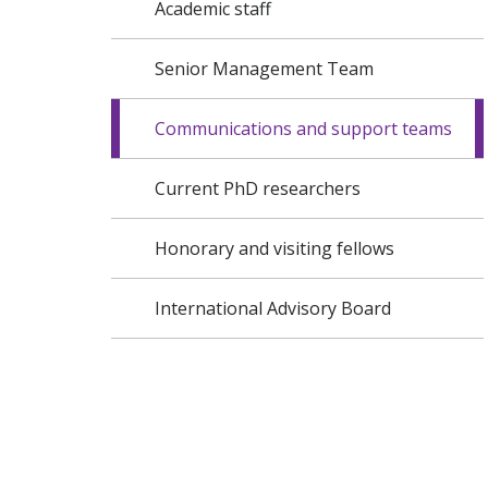
Academic staff
Senior Management Team
Communications and support teams
Current PhD researchers
Honorary and visiting fellows
International Advisory Board