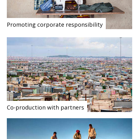
Promoting corporate responsibility
Co-production with partners