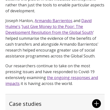
rather than just the tools to enable particular aspects
of development.
Joseph Hanlon,
Armando Barrientos
and
David
Hulme's
‘Just Give Money to the Poor: The
Development Revolution from the Global South
'
helped summarise the evidence of the benefits of
cash transfers and alongside Armando Barrientos'
research helped encourage greater use of social
assistance programmes across the Global South.
Our researchers continue to take on the most
pressing issues and have responded to Covid-19
extensively examining
the ongoing responses and
impacts
it is having across the world.
Case studies