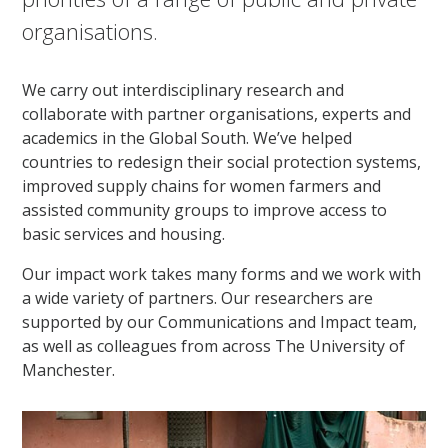
organisations.
We carry out interdisciplinary research and
collaborate with partner organisations, experts and
academics in the Global South. We’ve helped
countries to redesign their social protection systems,
improved supply chains for women farmers and
assisted community groups to improve access to
basic services and housing.
Our impact work takes many forms and we work with
a wide variety of partners. Our researchers are
supported by our Communications and Impact team,
as well as colleagues from across The University of
Manchester.