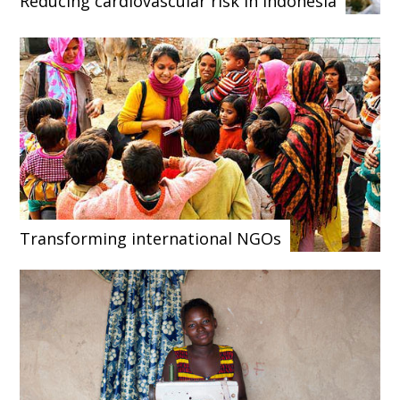
Reducing cardiovascular risk in Indonesia
Transforming international NGOs