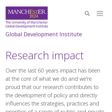
Global Development Institute
Research impact
Over the last 60 years impact has been
at the core of what we do and we’re
proud that our research contributes to
the development of policy and directly
influences the strategies, practices and
priorities of a range of public and private