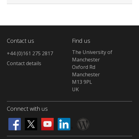
Contact us
Find us
The University of
+44 (0)161 275 2817
Manchester
Contact details
Oxford Rd
Manchester
M13 9PL
UK
Connect with us