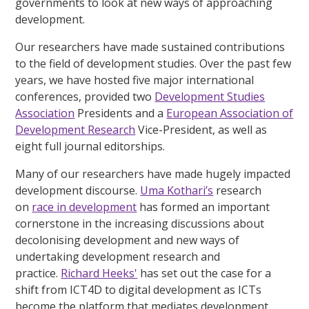
governments to look at new ways of approaching
development.
Our researchers have made sustained contributions
to the field of development studies. Over the past few
years, we have hosted five major international
conferences, provided two
Development Studies
Association
Presidents and a
European Association of
Development Research
Vice-President, as well as
eight full journal editorships.
Many of our researchers have made hugely impacted
development discourse.
Uma Kothari’s
research
on
race in development
has formed an important
cornerstone in the increasing discussions about
decolonising development and new ways of
undertaking development research and
practice.
Richard Heeks'
has set out the case for a
shift from ICT4D to digital development as ICTs
become the platform that mediates development