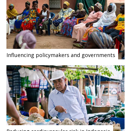
Influencing policymakers and governments