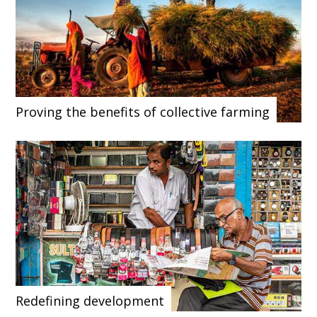
Proving the benefits of collective farming
Redefining development