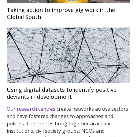
Taking action to improve gig work in the
Global South
Using digital datasets to identify positive
deviants in development
Our research centres
create networks across sectors
and have fostered changes to approaches and
policies. The centres bring together academic
institutions, civil society groups, NGOs and