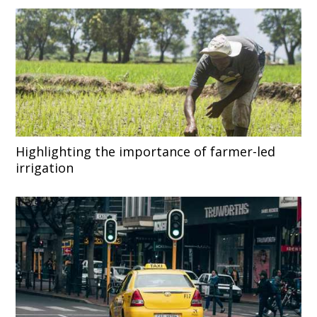
Highlighting the importance of farmer-led
irrigation