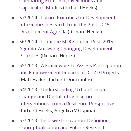
Comparing Economic, Livelihoods and
Capabilities Models
(Richard Heeks)
57/2014 -
Future Priorities for Development
Informatics Research from the Post-2015
Development Agenda
(Richard Heeks)
56/2014 -
From the MDGs to the Post-2015
Agenda: Analysing Changing Development
Priorities
(Richard Heeks)
55/2013 -
A Framework to Assess Participation
and Empowerment Impacts of ICT4D Projects
(Matt Haikin, Richard Duncombe)
54/2013 -
Understanding Urban Climate
Change and Digital Infrastructure
Interventions from a Resilience Perspective
(Richard Heeks, Angelica V Ospina)
53/2013 -
Inclusive Innovation: Definition,
Conceptualisation and Future Research