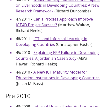
on Livelihoods in Developing Countries: A New
Research Framework
(Richard Duncombe)
47/2011 -
Can a Process Approach Improve
ICT4D Project Success?
(Matthew Walton,
Richard Heeks)
46/2011 -
ICTs and Informal Learning in
Developing Countries
(Christopher Foster)
45/2010 -
Explaining ERP Failure in Developing
Countries: A Jordanian Case Study
(Ala'a
Hawari, Richard Heeks)
44/2010 -
A New ICT Maturity Model for
Education Institutions in Developing Countries
(Julian M. Bass)
Pre 2010
43/2009 -
Internet Usage Under Authoritarian