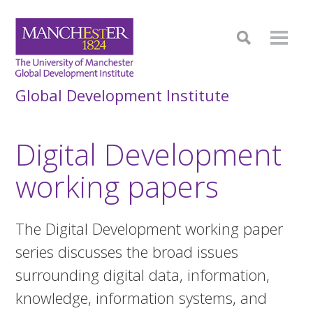
Global Development Institute
Digital Development
working papers
The Digital Development working paper
series discusses the broad issues
surrounding digital data, information,
knowledge, information systems, and