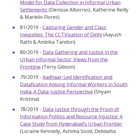
Model for Data Collection in Informal Urban
Settlements
(Denisse Albornoz, Katherine Reilly
& Marieliv Flores)
81/2019 -
Capturing Gender and Class
Inequities: The CCTVisation of Delhi
(Aayush
Rathi & Ambika Tandon)
80/2019 -
Data Gathering and Justice in the
Urban Informal Sector: Views from the
Frontline
(Terry Gibson)
79/2019 -
Aadhaar-Led Identification and
Datafication Among Informal Workers in South
India: A Data-Justice Perspective
(Shyam
Krishna)
78/2019 -
Data Justice through the Prism of
Information Politics and Resource Injustice: A
Case Study from Hyderabad’s Urban Frontier
(Loraine Kennedy, Ashima Sood, Debdatta