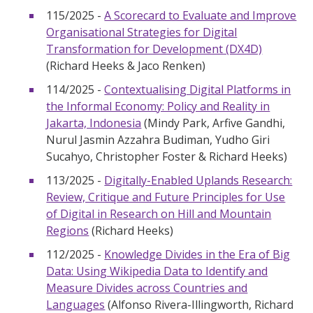
115/2025 -
A Scorecard to Evaluate and Improve
Organisational Strategies for Digital
Transformation for Development (DX4D)
(Richard Heeks & Jaco Renken)
114/2025 -
Contextualising Digital Platforms in
the Informal Economy: Policy and Reality in
Jakarta, Indonesia
(Mindy Park, Arfive Gandhi,
Nurul Jasmin Azzahra Budiman, Yudho Giri
Sucahyo, Christopher Foster & Richard Heeks)
113/2025 -
Digitally-Enabled Uplands Research:
Review, Critique and Future Principles for Use
of Digital in Research on Hill and Mountain
Regions
(Richard Heeks)
112/2025 -
Knowledge Divides in the Era of Big
Data: Using Wikipedia Data to Identify and
Measure Divides across Countries and
Languages
(Alfonso Rivera-Illingworth, Richard