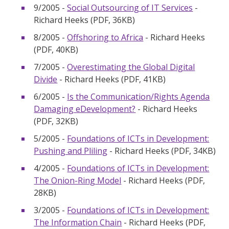
9/2005 -
Social Outsourcing of IT Services
-
Richard Heeks (PDF, 36KB)
8/2005 -
Offshoring to Africa
- Richard Heeks
(PDF, 40KB)
7/2005 -
Overestimating the Global Digital
Divide
- Richard Heeks (PDF, 41KB)
6/2005 -
Is the Communication/Rights Agenda
Damaging eDevelopment?
- Richard Heeks
(PDF, 32KB)
5/2005 -
Foundations of ICTs in Development:
Pushing and Pliling
- Richard Heeks (PDF, 34KB)
4/2005 -
Foundations of ICTs in Development:
The Onion-Ring Model
- Richard Heeks (PDF,
28KB)
3/2005 -
Foundations of ICTs in Development:
The Information Chain
- Richard Heeks (PDF,