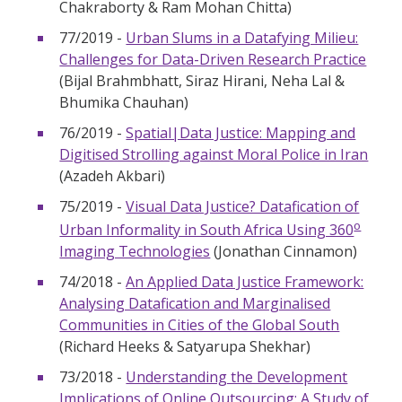
Chakraborty & Ram Mohan Chitta)
77/2019 -
Urban Slums in a Datafying Milieu:
Challenges for Data-Driven Research Practice
(Bijal Brahmbhatt, Siraz Hirani, Neha Lal &
Bhumika Chauhan)
76/2019 -
Spatial|Data Justice: Mapping and
Digitised Strolling against Moral Police in Iran
(Azadeh Akbari)
75/2019 -
Visual Data Justice? Datafication of
o
Urban Informality in South Africa Using 360
Imaging Technologies
(Jonathan Cinnamon)
74/2018 -
An Applied Data Justice Framework:
Analysing Datafication and Marginalised
Communities in Cities of the Global South
(Richard Heeks & Satyarupa Shekhar)
73/2018 -
Understanding the Development
Implications of Online Outsourcing: A Study of