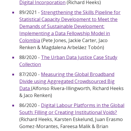
Digital Incorporation
(Richard Heeks)
89/2021 -
Strengthening the Skills Pipeline for
Statistical Capacity Development to Meet the
Demands of Sustainable Development:
Implementing a Data Fellowship Model in
Colombia
(Pete Jones, Jackie Carter, Jaco
Renken & Magdalena Arbeláez Tobón)
88/2020 -
The Urban Data Justice Case Study
Collection
87/2020 -
Measuring the Global Broadband
Divide using Aggregated Crowdsourced Big
Data
(Alfonso Rivera-Illingworth, Richard Heeks
& Jaco Renken)
86/2020 -
Digital Labour Platforms in the Global
South: Filling or Creating Institutional Voids?
(Richard Heeks, Karsten Eskelund, Juan Erasmo
Gomez-Morantes, Fareesa Malik & Brian