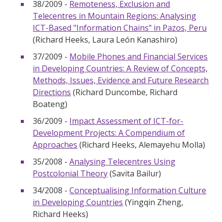
38/2009 -
Remoteness, Exclusion and
Telecentres in Mountain Regions: Analysing
ICT-Based "Information Chains" in Pazos, Peru
(Richard Heeks, Laura León Kanashiro)
37/2009 -
Mobile Phones and Financial Services
in Developing Countries: A Review of Concepts,
Methods, Issues, Evidence and Future Research
Directions
(Richard Duncombe, Richard
Boateng)
36/2009 -
Impact Assessment of ICT-for-
Development Projects: A Compendium of
Approaches
(Richard Heeks, Alemayehu Molla)
35/2008 -
Analysing Telecentres Using
Postcolonial Theory
(Savita Bailur)
34/2008 -
Conceptualising Information Culture
in Developing Countries
(Yingqin Zheng,
Richard Heeks)