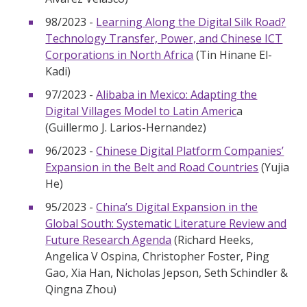
98/2023 -
Learning Along the Digital Silk Road?
Technology Transfer, Power, and Chinese ICT
Corporations in North Africa
(Tin Hinane El-
Kadi)
97/2023 -
Alibaba in Mexico: Adapting the
Digital Villages Model to Latin Americ
a
(Guillermo J. Larios-Hernandez)
96/2023 -
Chinese Digital Platform Companies’
Expansion in the Belt and Road Countries
(Yujia
He)
95/2023 -
China’s Digital Expansion in the
Global South: Systematic Literature Review and
Future Research Agenda
(Richard Heeks,
Angelica V Ospina, Christopher Foster, Ping
Gao, Xia Han, Nicholas Jepson, Seth Schindler &
Qingna Zhou)