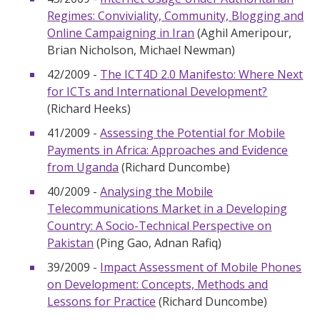
Regimes: Conviviality, Community, Blogging and
Online Campaigning in Iran
(Aghil Ameripour,
Brian Nicholson, Michael Newman)
42/2009 -
The ICT4D 2.0 Manifesto: Where Next
for ICTs and International Development?
(Richard Heeks)
41/2009 -
Assessing the Potential for Mobile
Payments in Africa: Approaches and Evidence
from Uganda
(Richard Duncombe)
40/2009 -
Analysing the Mobile
Telecommunications Market in a Developing
Country: A Socio-Technical Perspective on
Pakistan
(Ping Gao, Adnan Rafiq)
39/2009 -
Impact Assessment of Mobile Phones
on Development: Concepts, Methods and
Lessons for Practice
(Richard Duncombe)