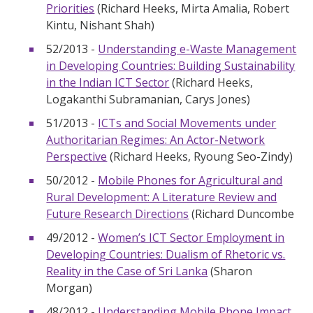
Priorities
(Richard Heeks, Mirta Amalia, Robert
Kintu, Nishant Shah)
52/2013 -
Understanding e-Waste Management
in Developing Countries: Building Sustainability
in the Indian ICT Sector
(Richard Heeks,
Logakanthi Subramanian, Carys Jones)
51/2013 -
ICTs and Social Movements under
Authoritarian Regimes: An Actor-Network
Perspective
(Richard Heeks, Ryoung Seo-Zindy)
50/2012 -
Mobile Phones for Agricultural and
Rural Development: A Literature Review and
Future Research Directions
(Richard Duncombe
49/2012 -
Women’s ICT Sector Employment in
Developing Countries: Dualism of Rhetoric vs.
Reality in the Case of Sri Lanka
(Sharon
Morgan)
48/2012 -
Understanding Mobile Phone Impact