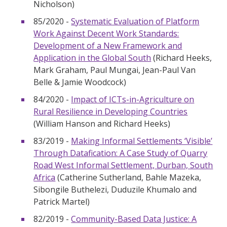
Nicholson)
85/2020 -
Systematic Evaluation of Platform
Work Against Decent Work Standards:
Development of a New Framework and
Application in the Global South
(Richard Heeks,
Mark Graham, Paul Mungai, Jean-Paul Van
Belle & Jamie Woodcock)
84/2020 -
Impact of ICTs-in-Agriculture on
Rural Resilience in Developing Countries
(William Hanson and Richard Heeks)
83/2019 -
Making Informal Settlements ‘Visible’
Through Datafication: A Case Study of Quarry
Road West Informal Settlement, Durban, South
Africa
(Catherine Sutherland, Bahle Mazeka,
Sibongile Buthelezi, Duduzile Khumalo and
Patrick Martel)
82/2019 -
Community-Based Data Justice: A