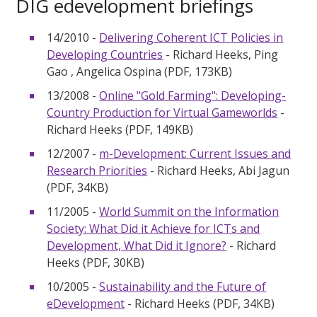
DIG edevelopment briefings
14/2010 -
Delivering Coherent ICT Policies in
Developing Countries
- Richard Heeks, Ping
Gao , Angelica Ospina (PDF, 173KB)
13/2008 -
Online "Gold Farming": Developing-
Country Production for Virtual Gameworlds
-
Richard Heeks (PDF, 149KB)
12/2007 -
m-Development: Current Issues and
Research Priorities
- Richard Heeks, Abi Jagun
(PDF, 34KB)
11/2005 -
World Summit on the Information
Society: What Did it Achieve for ICTs and
Development, What Did it Ignore?
- Richard
Heeks (PDF, 30KB)
10/2005 -
Sustainability and the Future of
eDevelopment
- Richard Heeks (PDF, 34KB)