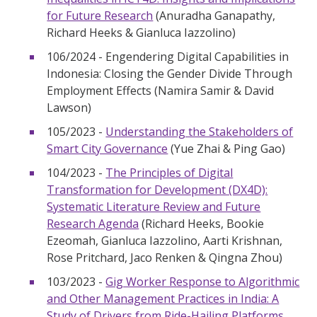
for Future Research
(Anuradha Ganapathy,
Richard Heeks & Gianluca Iazzolino)
106/2024 - Engendering Digital Capabilities in
Indonesia: Closing the Gender Divide Through
Employment Effects (Namira Samir & David
Lawson)
105/2023 -
Understanding the Stakeholders of
Smart City Governance
(Yue Zhai & Ping Gao)
104/2023 -
The Principles of Digital
Transformation for Development (DX4D):
Systematic Literature Review and Future
Research Agenda
(Richard Heeks, Bookie
Ezeomah, Gianluca Iazzolino, Aarti Krishnan,
Rose Pritchard, Jaco Renken & Qingna Zhou)
103/2023 -
Gig Worker Response to Algorithmic
and Other Management Practices in India: A
Study of Drivers from Ride-Hailing Platforms