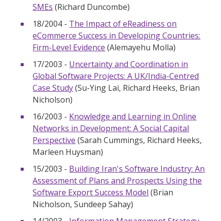
SMEs
(Richard Duncombe)
18/2004 -
The Impact of eReadiness on
eCommerce Success in Developing Countries:
Firm-Level Evidence
(Alemayehu Molla)
17/2003 -
Uncertainty and Coordination in
Global Software Projects: A UK/India-Centred
Case Study
(Su-Ying Lai, Richard Heeks, Brian
Nicholson)
16/2003 -
Knowledge and Learning in Online
Networks in Development: A Social Capital
Perspective
(Sarah Cummings, Richard Heeks,
Marleen Huysman)
15/2003 -
Building Iran's Software Industry: An
Assessment of Plans and Prospects Using the
Software Export Success Model
(Brian
Nicholson, Sundeep Sahay)