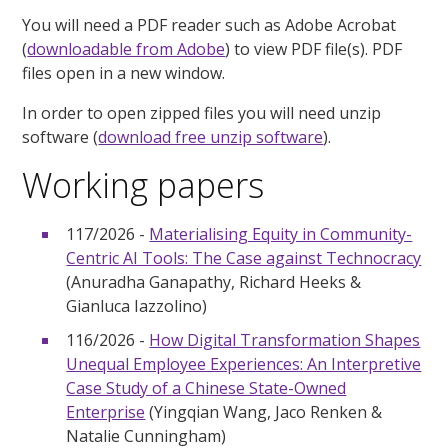
You will need a PDF reader such as Adobe Acrobat
(
downloadable from Adobe
) to view PDF file(s). PDF
files open in a new window.
In order to open zipped files you will need unzip
software (
download free unzip software
).
Working papers
117/2026 -
Materialising Equity in Community-
Centric AI Tools: The Case against Technocracy
(Anuradha Ganapathy, Richard Heeks &
Gianluca Iazzolino)
116/2026 -
How Digital Transformation Shapes
Unequal Employee Experiences: An Interpretive
Case Study of a Chinese State-Owned
Enterprise
(Yingqian Wang, Jaco Renken &
Natalie Cunningham)