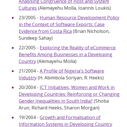
Analysing Congruence of Host and System
Cultures
(Alemayehu Molla, Ioannis Loukis)
23/2005 -
Human Resource Development Policy
in the Context of Software Exports: Case
Evidence from Costa Rica
(Brian Nicholson,
Sundeep Sahay)
22/2005 -
Exploring the Reality of eCommerce
Benefits Among Businesses in a Developing
Country
(Alemayehu Molla)
21/2004 -
A Profile of Nigeria's Software
Industry
(H. Abimbola Soriyan, R. Heeks)
20/2004 -
ICT Initiatives, Women and Work in
Developing Countries: Reinforcing or Changing
Gender Inequalities in South India?
(Shoba
Arun, Richard Heeks, Sharon Morgan)
19/2004 -
Growth and Formalisation of
Information Systems in Developing Country