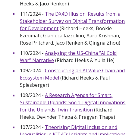
Heeks & Jaco Renken)
111/2024 -
The DX4D Illusion: Results from a
Stakeholder Survey on Digital Transformation
for Development
(Richard Heeks, Bookie
Ezeomah, Gianluca Iazzolino, Aarti Krishnan,
Rose Pritchard, Jaco Renken & Qingna Zhou)
110/2024 -
Analysing the US-China “AI Cold
War” Narrative
(Richard Heeks & Yujia He)
109/2024 -
Constructing an AI Value Chain and
Ecosystem Model
(Richard Heeks & Paul
Spiesberger)
108/2024 -
A Research Agenda for Smart,
Sustainable Uplands: Socio-Digital Innovations
for the Uplands Twin Transition
(Richard
Heeks, Devinder Thapa & Pragyan Thapa)
107/2024 -
Theorising Digital Inclusion and
Inequalities in ICT4D: Insights and Implications