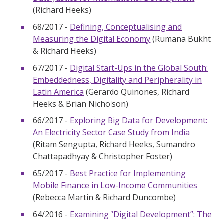
(Richard Heeks)
68/2017 -
Defining, Conceptualising and
Measuring the Digital Economy
(Rumana Bukht
& Richard Heeks)
67/2017 -
Digital Start-Ups in the Global South:
Embeddedness, Digitality and Peripherality in
Latin America
(Gerardo Quinones, Richard
Heeks & Brian Nicholson)
66/2017 -
Exploring Big Data for Development:
An Electricity Sector Case Study from India
(Ritam Sengupta, Richard Heeks, Sumandro
Chattapadhyay & Christopher Foster)
65/2017 -
Best Practice for Implementing
Mobile Finance in Low-Income Communities
(Rebecca Martin & Richard Duncombe)
64/2016 -
Examining “Digital Development”: The