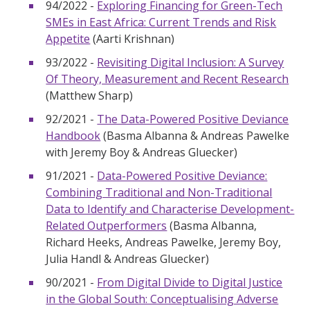
94/2022 -
Exploring Financing for Green-Tech
SMEs in East Africa: Current Trends and Risk
Appetite
(Aarti Krishnan)
93/2022 -
Revisiting Digital Inclusion: A Survey
Of Theory, Measurement and Recent Research
(Matthew Sharp)
92/2021 -
The Data-Powered Positive Deviance
Handbook
(Basma Albanna & Andreas Pawelke
with Jeremy Boy & Andreas Gluecker)
91/2021 -
Data-Powered Positive Deviance:
Combining Traditional and Non-Traditional
Data to Identify and Characterise Development-
Related Outperformers
(Basma Albanna,
Richard Heeks, Andreas Pawelke, Jeremy Boy,
Julia Handl & Andreas Gluecker)
90/2021 -
From Digital Divide to Digital Justice
in the Global South: Conceptualising Adverse