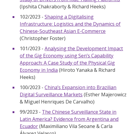
(Ipshita Chakraborty & Richard Heeks)
102/2023 -
Shaping a Digitalising
Infrastructure: Logistics and the Dynamics of
Chinese-Southeast Asian E-Commerce
(Christopher Foster)
101/2023 -
Analysing the Development Impact
of the Gig Economy using Sen’s Capability
Approach: A Case Study of the Physical Gig
Economy in India
(Hiroto Yanaka & Richard
Heeks)
100/2023 -
China’s Expansion into Brazilian
Digital Surveillance Markets
(Esther Majerowicz
& Miguel Henriques De Carvalho)
99/2023 -
The Chinese Surveillance State in
Latin America? Evidence from Argentina and
Ecuador
(Maximiliano Vila Seoane & Carla
Álvarez Velasco)