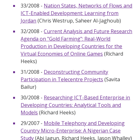
33/2008 -
Nation States, Networks of Flows and
ICT-Enabled Development: Learning from
Jordan
(Chris Westrup, Saheer Al-Jaghoub)
32/2008 -
Current Analysis and Future Research
Agenda on "Gold Farming": Real-World
Production in Developing Countries for the
Virtual Economies of Online Games
(Richard
Heeks)
31/2008 -
Deconstructing Community
Participation in Telecentre Projects
(Savita
Bailur)
30/2008 -
Researching ICT-Based Enterprise in
Developing Countries: Analytical Tools and
Models
(Richard Heeks)
29/2007 -
Mobile Telephony and Developing
Country Micro-Enterprise: A Nigerian Case
Study
(Abi Jagun, Richard Heeks, Jason Whalley)