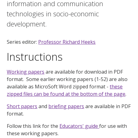
information and communication
technologies in socio-economic
development.
Series editor:
Professor Richard Heeks
Instructions
Working papers
are available for download in PDF
format. Some earlier working papers (1-52) are also
available as MicroSoft Word zipped format -
these
zipped files can be found at the bottom of the page
.
Short papers
and
briefing papers
are available in PDF
format.
Follow this link for the
Educators' guide
for use with
these working papers.