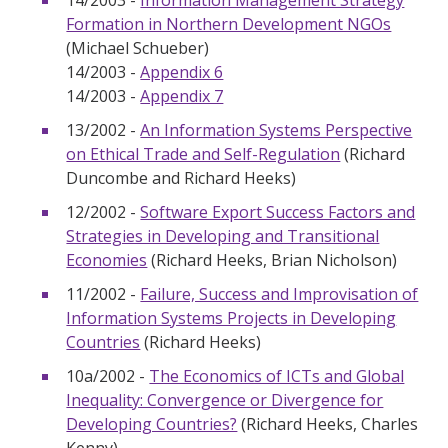
14/2003 -
Information Management Strategy
Formation in Northern Development NGOs
(Michael Schueber)
14/2003 -
Appendix 6
14/2003 -
Appendix 7
13/2002 -
An Information Systems Perspective
on Ethical Trade and Self-Regulation
(Richard
Duncombe and Richard Heeks)
12/2002 -
Software Export Success Factors and
Strategies in Developing and Transitional
Economies
(Richard Heeks, Brian Nicholson)
11/2002 -
Failure, Success and Improvisation of
Information Systems Projects in Developing
Countries
(Richard Heeks)
10a/2002 -
The Economics of ICTs and Global
Inequality: Convergence or Divergence for
Developing Countries?
(Richard Heeks, Charles