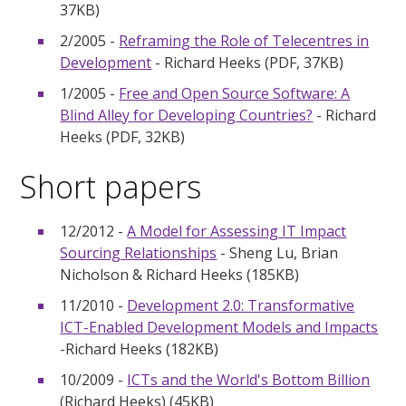
37KB)
2/2005 -
Reframing the Role of Telecentres in
Development
- Richard Heeks (PDF, 37KB)
1/2005 -
Free and Open Source Software: A
Blind Alley for Developing Countries?
- Richard
Heeks (PDF, 32KB)
Short papers
12/2012 -
A Model for Assessing IT Impact
Sourcing Relationships
- Sheng Lu, Brian
Nicholson & Richard Heeks (185KB)
11/2010 -
Development 2.0: Transformative
ICT-Enabled Development Models and Impacts
-Richard Heeks (182KB)
10/2009 -
ICTs and the World's Bottom Billion
(Richard Heeks) (45KB)