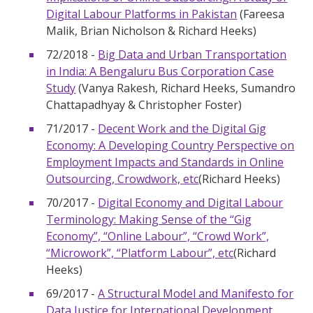
Digital Labour Platforms in Pakistan
(Fareesa
Malik, Brian Nicholson & Richard Heeks)
72/2018 -
Big Data and Urban Transportation
in India: A Bengaluru Bus Corporation Case
Study
(Vanya Rakesh, Richard Heeks, Sumandro
Chattapadhyay & Christopher Foster)
71/2017 -
Decent Work and the Digital Gig
Economy: A Developing Country Perspective on
Employment Impacts and Standards in Online
Outsourcing, Crowdwork, etc
(Richard Heeks)
70/2017 -
Digital Economy and Digital Labour
Terminology:
Making Sense of the “Gig
Economy”, “Online Labour”, “Crowd Work”,
“Microwork”, “Platform Labour”, etc
(Richard
Heeks)
69/2017 -
A Structural Model and Manifesto for
Data Justice for International Development