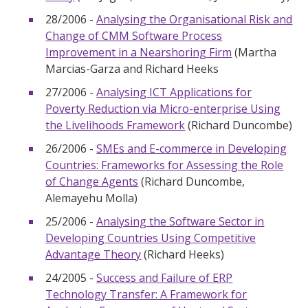
28/2006 -
Analysing the Organisational Risk and
Change of CMM Software Process
Improvement in a Nearshoring Firm
(Martha
Marcias-Garza and Richard Heeks
27/2006 -
Analysing ICT Applications for
Poverty Reduction via Micro-enterprise Using
the Livelihoods Framework
(Richard Duncombe)
26/2006 -
SMEs and E-commerce in Developing
Countries: Frameworks for Assessing the Role
of Change Agents
(Richard Duncombe,
Alemayehu Molla)
25/2006 -
Analysing the Software Sector in
Developing Countries Using Competitive
Advantage Theory
(Richard Heeks)
24/2005 -
Success and Failure of ERP
Technology Transfer: A Framework for