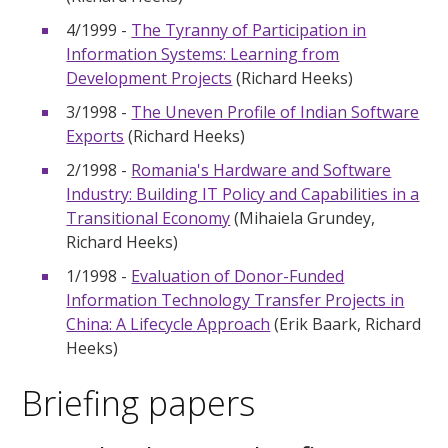
4/1999 -
The Tyranny of Participation in
Information Systems: Learning from
Development Projects
(Richard Heeks)
3/1998 -
The Uneven Profile of Indian Software
Exports
(Richard Heeks)
2/1998 -
Romania's Hardware and Software
Industry: Building IT Policy and Capabilities in a
Transitional Economy
(Mihaiela Grundey,
Richard Heeks)
1/1998 -
Evaluation of Donor-Funded
Information Technology Transfer Projects in
China: A Lifecycle Approach
(Erik Baark, Richard
Heeks)
Briefing papers