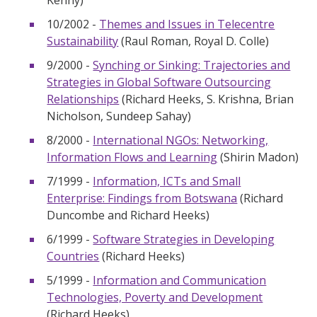
Kenny)
10/2002 -
Themes and Issues in Telecentre
Sustainability
(Raul Roman, Royal D. Colle)
9/2000 -
Synching or Sinking: Trajectories and
Strategies in Global Software Outsourcing
Relationships
(Richard Heeks, S. Krishna, Brian
Nicholson, Sundeep Sahay)
8/2000 -
International NGOs: Networking,
Information Flows and Learning
(Shirin Madon)
7/1999 -
Information, ICTs and Small
Enterprise: Findings from Botswana
(Richard
Duncombe and Richard Heeks)
6/1999 -
Software Strategies in Developing
Countries
(Richard Heeks)
5/1999 -
Information and Communication
Technologies, Poverty and Development
(Richard Heeks)