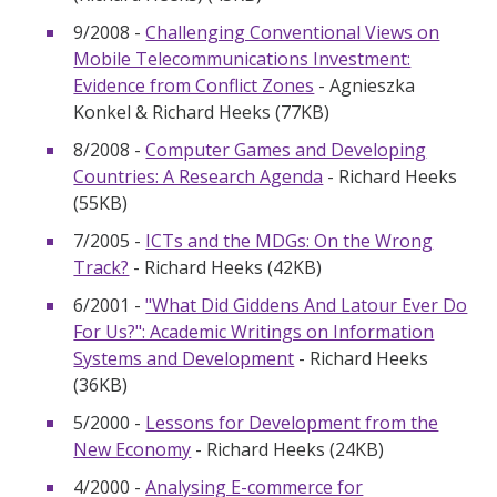
9/2008 -
Challenging Conventional Views on
Mobile Telecommunications Investment:
Evidence from Conflict Zones
- Agnieszka
Konkel & Richard Heeks (77KB)
8/2008 -
Computer Games and Developing
Countries: A Research Agenda
- Richard Heeks
(55KB)
7/2005 -
ICTs and the MDGs: On the Wrong
Track?
- Richard Heeks (42KB)
6/2001 -
"What Did Giddens And Latour Ever Do
For Us?": Academic Writings on Information
Systems and Development
- Richard Heeks
(36KB)
5/2000 -
Lessons for Development from the
New Economy
- Richard Heeks (24KB)
4/2000 -
Analysing E-commerce for