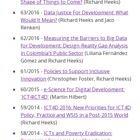
Shape of Things to Come?
(Richard Heeks)
63/2016 -
Data Justice For Development: What
Would It Mean?
(Richard Heeks and Jaco
Renken)
62/2016 -
Measuring the Barriers to Big Data
for Development: Design-Reality Gap Analysis
in Colombia’s Public Sector
(Liliana Fernández
Gómez and Richard Heeks)
61/2015 -
Policies to Support Inclusive
Innovation
(Christopher Foster, Richard Heeks)
60/2015 -
e-Science for Digital Development:
'ICT4ICT4D'
(Martin Hilbert)
59/2014 -
ICT4D 2016: New Priorities for ICT4D
Policy, Practice and WSIS in a Post-2015 World
(Richard Heeks)
58/2014 -
ICTs and Poverty Eradication: