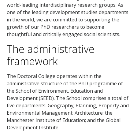
world-leading interdisciplinary research groups. As
one of the leading development studies departments
in the world, we are committed to supporting the
growth of our PhD researchers to become
thoughtful and critically engaged social scientists.
The administrative
framework
The Doctoral College operates within the
administrative structure of the PhD programme of
the School of Environment, Education and
Development (SEED). The School comprises a total of
five departments: Geography; Planning, Property and
Environmental Management; Architecture; the
Manchester Institute of Education; and the Global
Development Institute.