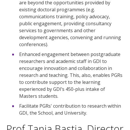
are beyond the opportunities provided by
existing doctoral programmes (e.g.
communications training, policy advocacy,
public engagement, providing consultancy
services to governments and other
development agencies, convening and running
conferences).
Enhanced engagement between postgraduate
researchers and academic staff in GDI to
encourage innovation and collaboration in
research and teaching. This, also, enables PGRs
to contribute support to the learning
experienced by GDI’s 450-plus intake of
Masters students.
Facilitate PGRs' contribution to research within
GDI, the School, and University.
Prof Tanja Bastia, Director