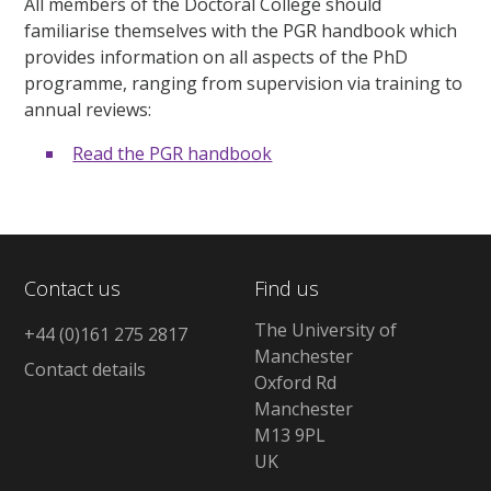
All members of the Doctoral College should
familiarise themselves with the PGR handbook which
provides information on all aspects of the PhD
programme, ranging from supervision via training to
annual reviews:
Read the PGR handbook
Contact us
Find us
The University of
+44 (0)161 275 2817
Manchester
Contact details
Oxford Rd
Manchester
M13 9PL
UK