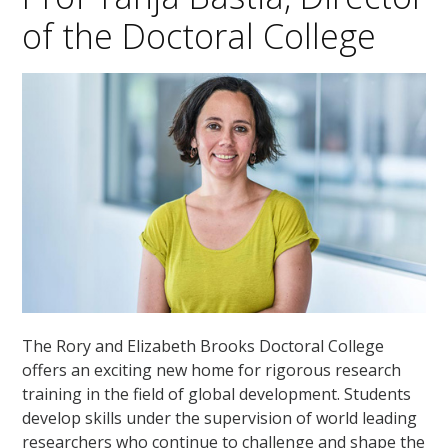
of the Doctoral College
The Rory and Elizabeth Brooks Doctoral College
offers an exciting new home for rigorous research
training in the field of global development. Students
develop skills under the supervision of world leading
researchers who continue to challenge and shape the