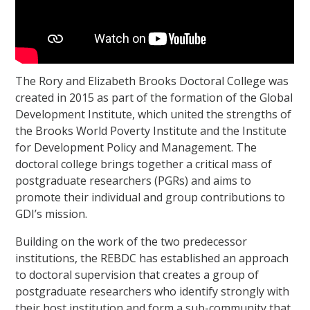
The Rory and Elizabeth Brooks Doctoral College was
created in 2015 as part of the formation of the Global
Development Institute, which united the strengths of
the Brooks World Poverty Institute and the Institute
for Development Policy and Management. The
doctoral college brings together a critical mass of
postgraduate researchers (PGRs) and aims to
promote their individual and group contributions to
GDI’s mission.
Building on the work of the two predecessor
institutions, the REBDC has established an approach
to doctoral supervision that creates a group of
postgraduate researchers who identify strongly with
their host institution and form a sub-community that