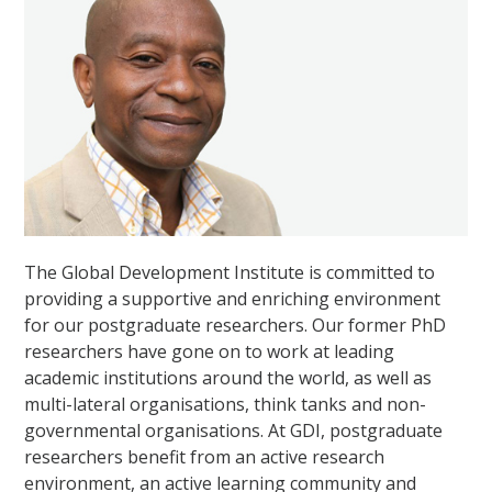
The Global Development Institute is committed to
providing a supportive and enriching environment
for our postgraduate researchers. Our former PhD
researchers have gone on to work at leading
academic institutions around the world, as well as
multi-lateral organisations, think tanks and non-
governmental organisations. At GDI, postgraduate
researchers benefit from an active research
environment, an active learning community and