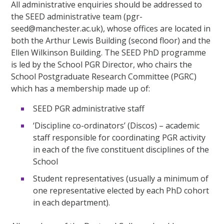
All administrative enquiries should be addressed to
the SEED administrative team (pgr-
seed@manchester.ac.uk), whose offices are located in
both the Arthur Lewis Building (second floor) and the
Ellen Wilkinson Building. The SEED PhD programme
is led by the School PGR Director, who chairs the
School Postgraduate Research Committee (PGRC)
which has a membership made up of:
SEED PGR administrative staff
‘Discipline co-ordinators’ (Discos) – academic
staff responsible for coordinating PGR activity
in each of the five constituent disciplines of the
School
Student representatives (usually a minimum of
one representative elected by each PhD cohort
in each department).