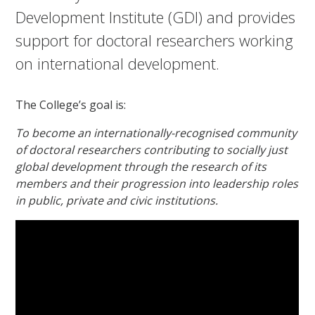
Development Institute (GDI) and provides
support for doctoral researchers working
on international development.
The College’s goal is:
To become an internationally-recognised community
of doctoral researchers contributing to socially just
global development through the research of its
members and their progression into leadership roles
in public, private and civic institutions.