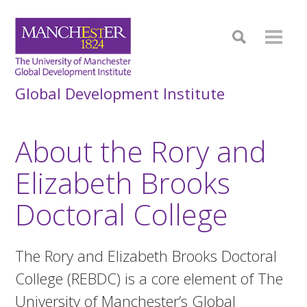
Global Development Institute
About the Rory and
Elizabeth Brooks
Doctoral College
The Rory and Elizabeth Brooks Doctoral
College (REBDC) is a core element of The
University of Manchester’s Global