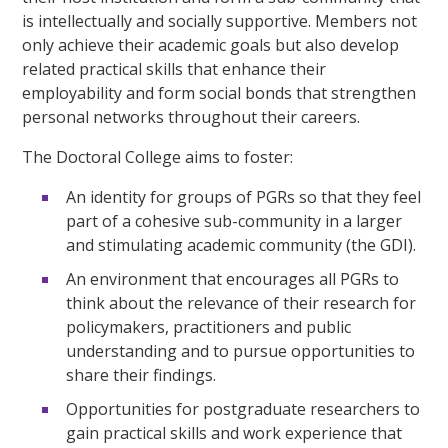
is intellectually and socially supportive. Members not
only achieve their academic goals but also develop
related practical skills that enhance their
employability and form social bonds that strengthen
personal networks throughout their careers.
The Doctoral College aims to foster:
An identity for groups of PGRs so that they feel
part of a cohesive sub-community in a larger
and stimulating academic community (the GDI).
An environment that encourages all PGRs to
think about the relevance of their research for
policymakers, practitioners and public
understanding and to pursue opportunities to
share their findings.
Opportunities for postgraduate researchers to
gain practical skills and work experience that