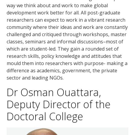
way we think about and work to make global
development work better for all. All post-graduate
researchers can expect to work in a vibrant research
community where their ideas and work are constantly
challenged and critiqued through workshops, master
classes, seminars and informal discussions–most of
which are student-led. They gain a rounded set of
research skills, policy knowledge and attitudes that
mould them into researchers with purpose- making a
difference as academics, government, the private
sector and leading NGOs.
Dr Osman Ouattara,
Deputy Director of the
Doctoral College