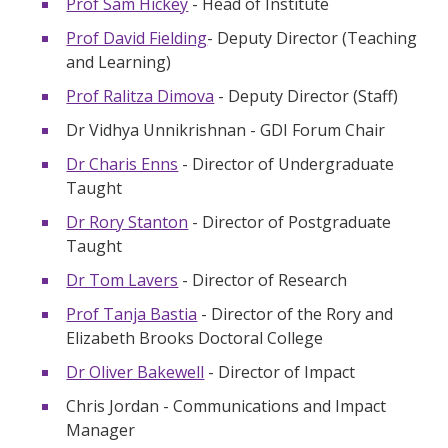
Prof Sam Hickey
- Head of Institute
Prof David Fielding
- Deputy Director (Teaching
and Learning)
Prof Ralitza Dimova
- Deputy Director (Staff)
Dr Vidhya Unnikrishnan - GDI Forum Chair
Dr Charis Enns
- Director of Undergraduate
Taught
Dr Rory Stanton
- Director of Postgraduate
Taught
Dr Tom Lavers
- Director of Research
Prof Tanja Bastia
- Director of the Rory and
Elizabeth Brooks Doctoral College
Dr Oliver Bakewell
- Director of Impact
Chris Jordan - Communications and Impact
Manager