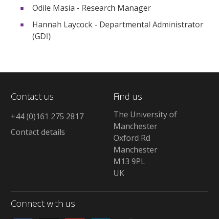
Odile Masia - Research Manager
Hannah Laycock - Departmental Administrator
(GDI)
Contact us
Find us
The University of
+44 (0)161 275 2817
Manchester
Contact details
Oxford Rd
Manchester
M13 9PL
UK
Connect with us