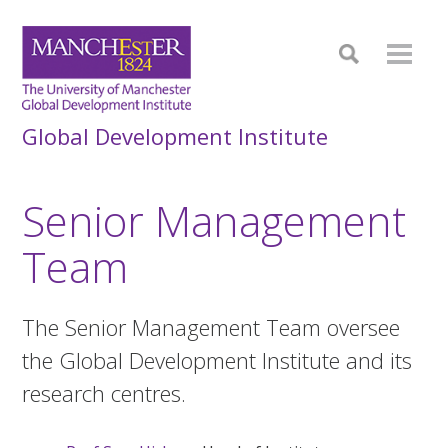
Global Development Institute
Senior Management
Team
The Senior Management Team oversee
the Global Development Institute and its
research centres.