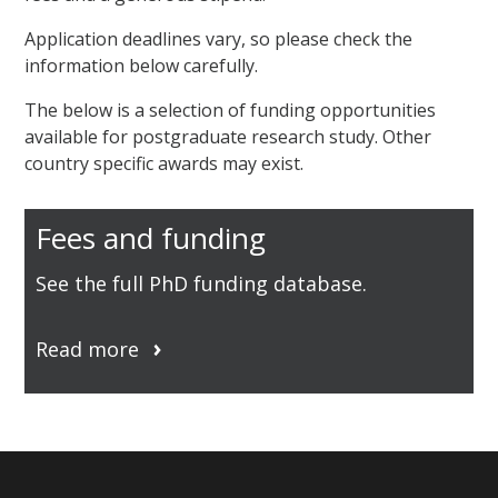
Application deadlines vary, so please check the
information below carefully.
The below is a selection of funding opportunities
available for postgraduate research study. Other
country specific awards may exist.
Fees and funding
See the full PhD funding database.
Read more