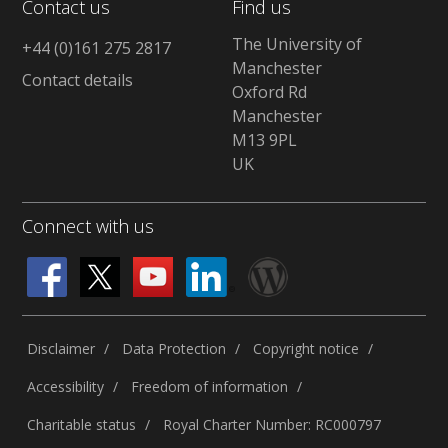
Contact us
Find us
The University of
+44 (0)161 275 2817
Manchester
Contact details
Oxford Rd
Manchester
M13 9PL
UK
Connect with us
Disclaimer
Data Protection
Copyright notice
Accessibility
Freedom of information
Charitable status
Royal Charter Number: RC000797