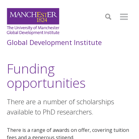
Global Development Institute
Funding
opportunities
There are a number of scholarships
available to PhD researchers.
There is a range of awards on offer, covering tuition
fees and a generous stipend.