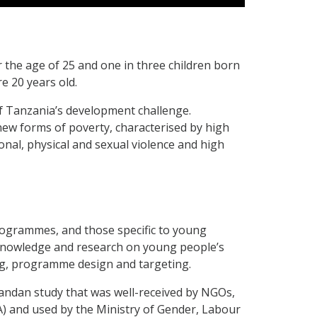
 the age of 25 and one in three children born
re 20 years old.
of Tanzania’s development challenge.
 new forms of poverty, characterised by high
nal, physical and sexual violence and high
rogrammes, and those specific to young
Knowledge and research on young people’s
ing, programme design and targeting.
andan study that was well-received by NGOs,
 and used by the Ministry of Gender, Labour