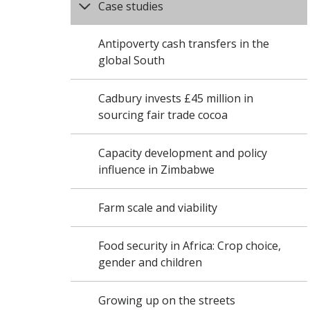
Case studies
Antipoverty cash transfers in the
global South
Cadbury invests £45 million in
sourcing fair trade cocoa
Capacity development and policy
influence in Zimbabwe
Farm scale and viability
Food security in Africa: Crop choice,
gender and children
Growing up on the streets