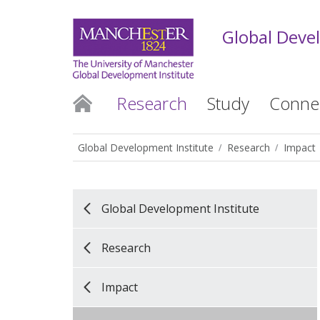
Global Deve
Research
Study
Conne
Global Development Institute
Research
Impact
Global Development Institute
Research
Impact