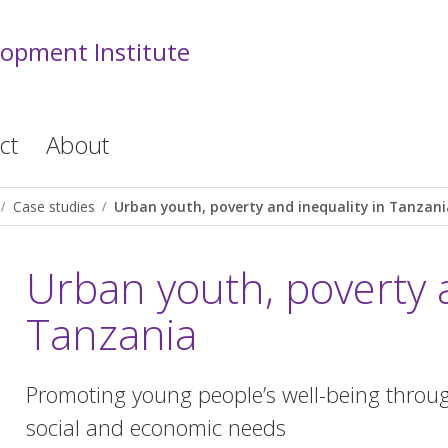
lopment Institute
ct
About
Case studies
Urban youth, poverty and inequality in Tanzani
Urban youth, poverty a
Tanzania
Promoting young people’s well-being throug
social and economic needs