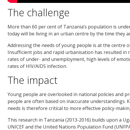
The challenge
More than 60 per cent of Tanzania’s population is under
today will be living in an urban centre by the time they a
Addressing the needs of young people is at the centre 
Insufficient jobs and rapid urbanisation has resulted in
rates of under- and unemployment, high levels of emotio
rates of HIV/AIDS infection.
The impact
Young people are overlooked in national policies and p
people are often based on inaccurate understandings. 
needs is therefore critical to more effective policy-mak
This research in Tanzania (2013-2016) builds upon a Ug
UNICEF and the United Nations Population Fund (UNFPA)