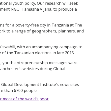
ional youth policy. Our research will seek
opment NGO, Tamasha Vijana, to produce a
ns for a poverty-free city in Tanzania at The
ork to a range of geographers, planners, and
d Kiswahili, with an accompanying campaign to
of the Tanzanian elections in late 2015.
es, youth entrepreneurship messages were
Manchester’s websites during Global
 Global Development Institute’s news sites
re than 6700 people.
r most of the world’s poor