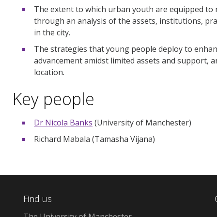
The extent to which urban youth are equipped to 
through an analysis of the assets, institutions, pra
in the city.
The strategies that young people deploy to enhanc
advancement amidst limited assets and support, a
location.
Key people
Dr Nicola Banks
(University of Manchester)
Richard Mabala (Tamasha Vijana)
Find us
The University of Manchester