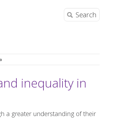
Search
a
nd inequality in
h a greater understanding of their