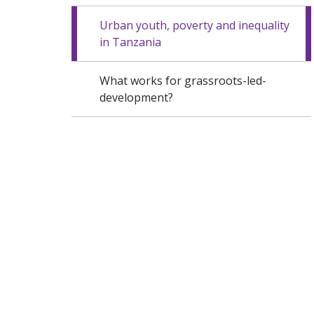
Urban youth, poverty and inequality
in Tanzania
What works for grassroots-led-
development?