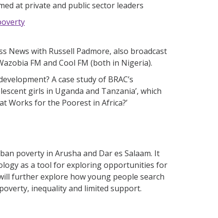
ed at private and public sector leaders
poverty
ess News with Russell Padmore, also broadcast
 Wazobia FM and Cool FM (both in Nigeria).
development? A case study of BRAC’s
scent girls in Uganda and Tanzania’, which
at Works for the Poorest in Africa?’
ban poverty in Arusha and Dar es Salaam. It
logy as a tool for exploring opportunities for
 will further explore how young people search
poverty, inequality and limited support.