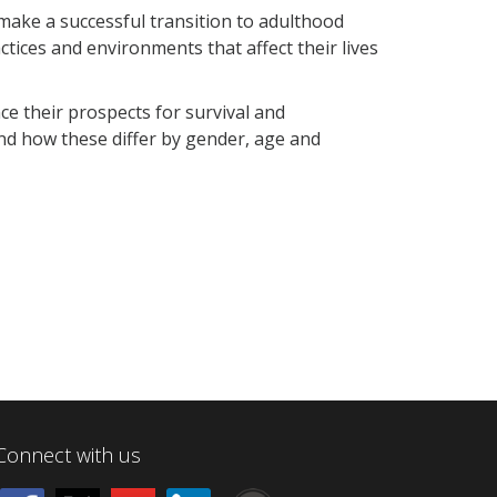
make a successful transition to adulthood
ctices and environments that affect their lives
e their prospects for survival and
nd how these differ by gender, age and
Connect with us