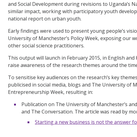
and Social Development during revisions to Uganda’s Nat
similar impact, working with participatory youth devel
national report on urban youth.
Early findings were used to present young people’s visio
University of Manchester’s Policy Week, exposing our w
other social science practitioners.
This output will launch in February 2015, in English an
raise awareness of the research themes around the time 
To sensitise key audiences on the research’s key them
publicised in social media, blogs and The University of 
Entrepreneurship Week, resulting in:
Publication on The University of Manchester’s and
and The Conversation. The article was read by mo
Starting a new business is not the answer fo