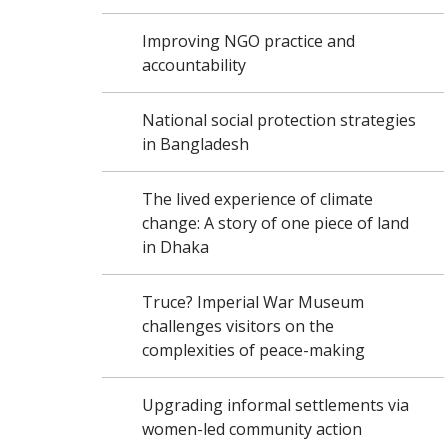
Improving NGO practice and
accountability
National social protection strategies
in Bangladesh
The lived experience of climate
change: A story of one piece of land
in Dhaka
Truce? Imperial War Museum
challenges visitors on the
complexities of peace-making
Upgrading informal settlements via
women-led community action