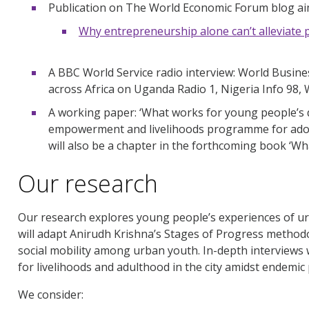
Publication on The World Economic Forum blog aim
Why entrepreneurship alone can’t alleviate 
A BBC World Service radio interview: World Busin
across Africa on Uganda Radio 1, Nigeria Info 98,
A working paper: ‘What works for young people’s 
empowerment and livelihoods programme for adole
will also be a chapter in the forthcoming book ‘Wh
Our research
Our research explores young people’s experiences of ur
will adapt Anirudh Krishna’s Stages of Progress methodo
social mobility among urban youth. In-depth interviews
for livelihoods and adulthood in the city amidst endemic 
We consider: