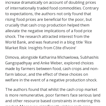
increase dramatically on account of doubling prices
of internationally traded food commodities. Contrary
to expectations, the authors not only found that
rising food prices are beneficial for the poor, but
crucially that cash crop production helped them
alleviate the negative implications of a food price
shock. The research attracted interest from the
World Bank, and was featured in a blog title 'Rice
Market Risk: Insights from Côte d’Ivoire'
Dimova, alongside Katharina Michaelowa, Subhashis
Gangopadhyay and Anke Weber, explored choices
made by farmers between food, cash crops and non-
farm labour, and the effect of these choices on
welfare in the event of a negative production shock.
The authors found that whilst the cash crop market
is more remunerative, poor farmers face serious land
and other resource based constraints in entering this