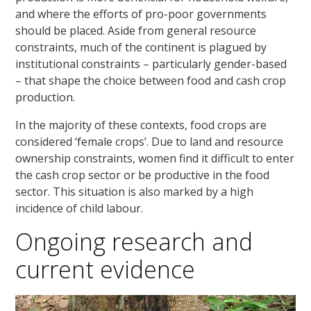
and where the efforts of pro-poor governments
should be placed. Aside from general resource
constraints, much of the continent is plagued by
institutional constraints – particularly gender-based
– that shape the choice between food and cash crop
production.
In the majority of these contexts, food crops are
considered ‘female crops’. Due to land and resource
ownership constraints, women find it difficult to enter
the cash crop sector or be productive in the food
sector. This situation is also marked by a high
incidence of child labour.
Ongoing research and
current evidence