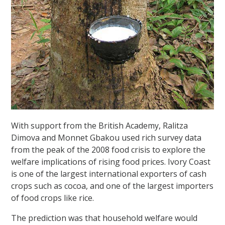
With support from the British Academy, Ralitza
Dimova and Monnet Gbakou used rich survey data
from the peak of the 2008 food crisis to explore the
welfare implications of rising food prices. Ivory Coast
is one of the largest international exporters of cash
crops such as cocoa, and one of the largest importers
of food crops like rice.
The prediction was that household welfare would