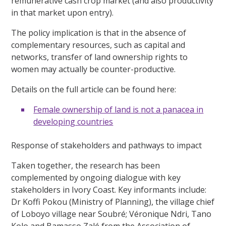
remunerative cash crop market (and also productivity
in that market upon entry).
The policy implication is that in the absence of
complementary resources, such as capital and
networks, transfer of land ownership rights to
women may actually be counter-productive.
Details on the full article can be found here:
Female ownership of land is not a panacea in
developing countries
Response of stakeholders and pathways to impact
Taken together, the research has been
complemented by ongoing dialogue with key
stakeholders in Ivory Coast. Key informants include:
Dr Koffi Pokou (Ministry of Planning), the village chief
of Loboyo village near Soubré; Véronique Ndri, Tano