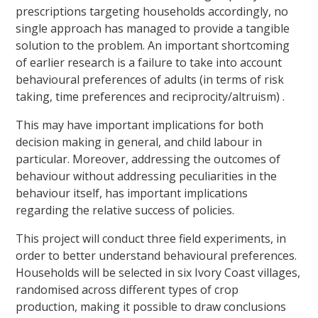
prescriptions targeting households accordingly, no
single approach has managed to provide a tangible
solution to the problem. An important shortcoming
of earlier research is a failure to take into account
behavioural preferences of adults (in terms of risk
taking, time preferences and reciprocity/altruism) .
This may have important implications for both
decision making in general, and child labour in
particular. Moreover, addressing the outcomes of
behaviour without addressing peculiarities in the
behaviour itself, has important implications
regarding the relative success of policies.
This project will conduct three field experiments, in
order to better understand behavioural preferences.
Households will be selected in six Ivory Coast villages,
randomised across different types of crop
production, making it possible to draw conclusions