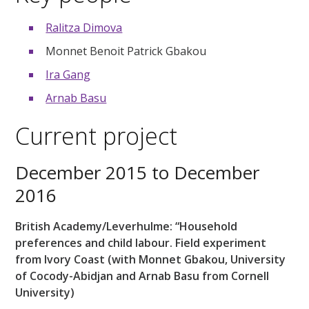
Ralitza Dimova
Monnet Benoit Patrick Gbakou
Ira Gang
Arnab Basu
Current project
December 2015 to December
2016
British Academy/Leverhulme: “Household
preferences and child labour. Field experiment
from Ivory Coast (with Monnet Gbakou, University
of Cocody-Abidjan and Arnab Basu from Cornell
University)