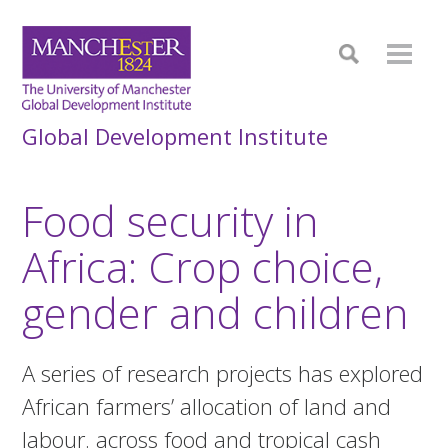
Global Development Institute
Food security in
Africa: Crop choice,
gender and children
A series of research projects has explored
African farmers’ allocation of land and
labour. across food and tropical cash