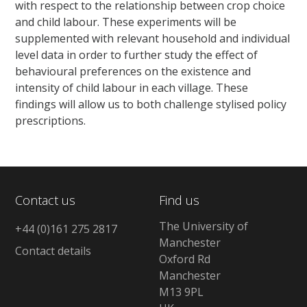
with respect to the relationship between crop choice
and child labour. These experiments will be
supplemented with relevant household and individual
level data in order to further study the effect of
behavioural preferences on the existence and
intensity of child labour in each village. These
findings will allow us to both challenge stylised policy
prescriptions.
Contact us
Find us
The University of
+44 (0)161 275 2817
Manchester
Contact details
Oxford Rd
Manchester
M13 9PL