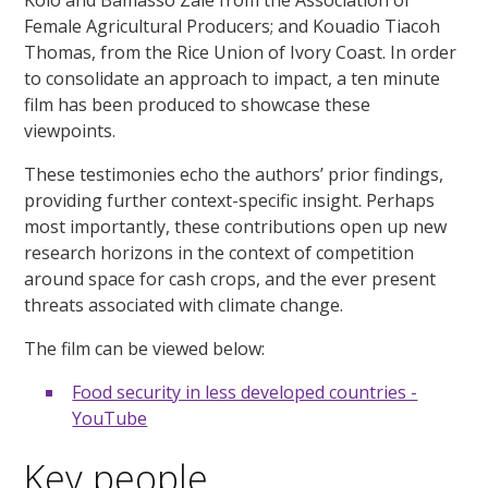
Kolo and Bamasso Zalé from the Association of
Female Agricultural Producers; and Kouadio Tiacoh
Thomas, from the Rice Union of Ivory Coast. In order
to consolidate an approach to impact, a ten minute
film has been produced to showcase these
viewpoints.
These testimonies echo the authors’ prior findings,
providing further context-specific insight. Perhaps
most importantly, these contributions open up new
research horizons in the context of competition
around space for cash crops, and the ever present
threats associated with climate change.
The film can be viewed below:
Food security in less developed countries -
YouTube
Key people