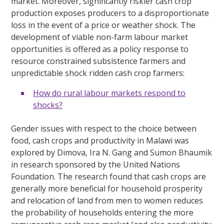
market. Moreover, significantly riskier cash crop
production exposes producers to a disproportionate
loss in the event of a price or weather shock. The
development of viable non-farm labour market
opportunities is offered as a policy response to
resource constrained subsistence farmers and
unpredictable shock ridden cash crop farmers:
How do rural labour markets respond to
shocks?
Gender issues with respect to the choice between
food, cash crops and productivity in Malawi was
explored by Dimova, Ira N. Gang and Sumon Bhaumik
in research sponsored by the United Nations
Foundation. The research found that cash crops are
generally more beneficial for household prosperity
and relocation of land from men to women reduces
the probability of households entering the more