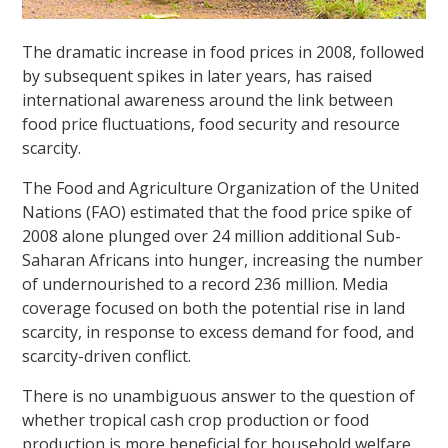
The dramatic increase in food prices in 2008, followed
by subsequent spikes in later years, has raised
international awareness around the link between
food price fluctuations, food security and resource
scarcity.
The Food and Agriculture Organization of the United
Nations (FAO) estimated that the food price spike of
2008 alone plunged over 24 million additional Sub-
Saharan Africans into hunger, increasing the number
of undernourished to a record 236 million. Media
coverage focused on both the potential rise in land
scarcity, in response to excess demand for food, and
scarcity-driven conflict.
There is no unambiguous answer to the question of
whether tropical cash crop production or food
production is more beneficial for household welfare,