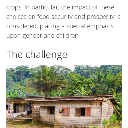
crops. In particular, the impact of these
choices on food security and prosperity is
considered, placing a special emphasis
upon gender and children
The challenge