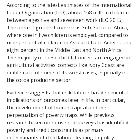
According to the latest estimates of the International
Labor Organization (ILO), about 168 million children
between ages five and seventeen work (ILO 2015).
The area of greatest concern is Sub-Saharan Africa,
where one in five children is employed, compared to
nine percent of children in Asia and Latin America and
eight percent in the Middle East and North Africa.
The majority of these child labourers are engaged in
agricultural activities; contexts like Ivory Coast are
emblematic of some of its worst cases, especially in
the cocoa producing sector.
Evidence suggests that child labour has detrimental
implications on outcomes later in life. In particular,
the development of human capital and the
perpetuation of poverty traps. While previous
research based on household surveys has identified
poverty and credit constraints as primary
determinants of child labour, leading to policy