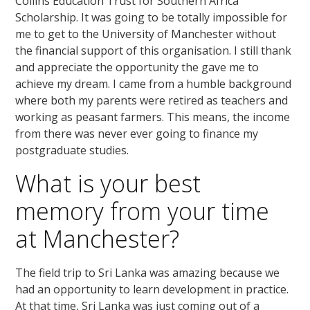
Collins Education Trust for Southern Africa
Scholarship. It was going to be totally impossible for
me to get to the University of Manchester without
the financial support of this organisation. I still thank
and appreciate the opportunity the gave me to
achieve my dream. I came from a humble background
where both my parents were retired as teachers and
working as peasant farmers. This means, the income
from there was never ever going to finance my
postgraduate studies.
What is your best
memory from your time
at Manchester?
The field trip to Sri Lanka was amazing because we
had an opportunity to learn development in practice.
At that time, Sri Lanka was just coming out of a