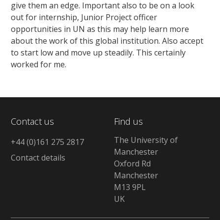
give them an edge. Important also to be on a look
out for internship, Junior Project officer
opportunities in UN as this may help learn more
about the work of this global institution. Also accept
to start low and move up steadily. This certainly
worked for me.
Contact us
Find us
The University of
+44 (0)161 275 2817
Manchester
Contact details
Oxford Rd
Manchester
M13 9PL
UK