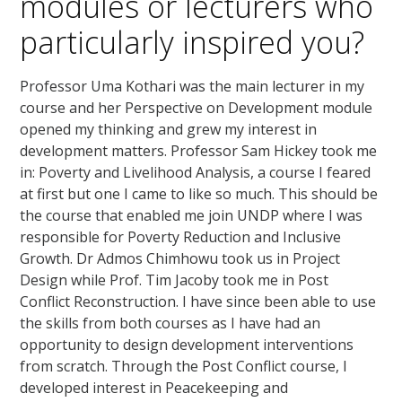
modules or lecturers who
particularly inspired you?
Professor Uma Kothari was the main lecturer in my
course and her Perspective on Development module
opened my thinking and grew my interest in
development matters. Professor Sam Hickey took me
in: Poverty and Livelihood Analysis, a course I feared
at first but one I came to like so much. This should be
the course that enabled me join UNDP where I was
responsible for Poverty Reduction and Inclusive
Growth. Dr Admos Chimhowu took us in Project
Design while Prof. Tim Jacoby took me in Post
Conflict Reconstruction. I have since been able to use
the skills from both courses as I have had an
opportunity to design development interventions
from scratch. Through the Post Conflict course, I
developed interest in Peacekeeping and