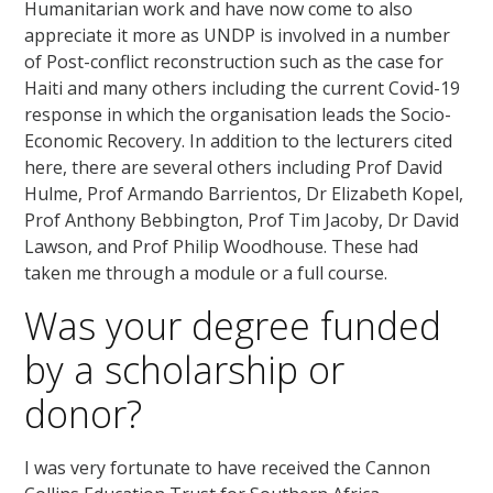
Humanitarian work and have now come to also
appreciate it more as UNDP is involved in a number
of Post-conflict reconstruction such as the case for
Haiti and many others including the current Covid-19
response in which the organisation leads the Socio-
Economic Recovery. In addition to the lecturers cited
here, there are several others including Prof David
Hulme, Prof Armando Barrientos, Dr Elizabeth Kopel,
Prof Anthony Bebbington, Prof Tim Jacoby, Dr David
Lawson, and Prof Philip Woodhouse. These had
taken me through a module or a full course.
Was your degree funded
by a scholarship or
donor?
I was very fortunate to have received the Cannon