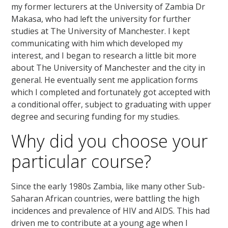
my former lecturers at the University of Zambia Dr
Makasa, who had left the university for further
studies at The University of Manchester. I kept
communicating with him which developed my
interest, and I began to research a little bit more
about The University of Manchester and the city in
general. He eventually sent me application forms
which I completed and fortunately got accepted with
a conditional offer, subject to graduating with upper
degree and securing funding for my studies.
Why did you choose your
particular course?
Since the early 1980s Zambia, like many other Sub-
Saharan African countries, were battling the high
incidences and prevalence of HIV and AIDS. This had
driven me to contribute at a young age when I