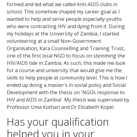
formed and led what we called Anti-AIDS clubs in
school. This somehow shaped my career goal as I
wanted to help and serve people especially youths
who were contracting HIV and dying from it. During
my holidays at the University of Zambia, I started
volunteering at a small Non-Government
Organisation, Kara Counselling and Training Trust,
one of the first local NGO to focus on stemming the
HIV/AIDS tide in Zambia. As such, this made me look
for a course and university that would give me the
skills to help people at community level. This is how I
ended up doing a master's in social policy and Social
Development with the thesis on 'NGOs response to
HIV and AIDS in Zambia'. My thesis was supervised by
Professor Uma Kothari and Dr Elizabeth Kopel.
Has your qualification
helped you in your