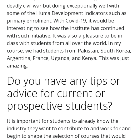
deadly civil war but doing exceptionally well with
some of the Huma Development Indicators such as
primary enrolment. With Covid-19, it would be
interesting to see how the institute has continued
with such initiative. It was also a pleasure to be in
class with students from all over the world. In my
course, we had students from Pakistan, South Korea,
Argentina, France, Uganda, and Kenya. This was just
amazing.
Do you have any tips or
advice for current or
prospective students?
It is important for students to already know the
industry they want to contribute to and work for and
begin to shape the selection of courses that would