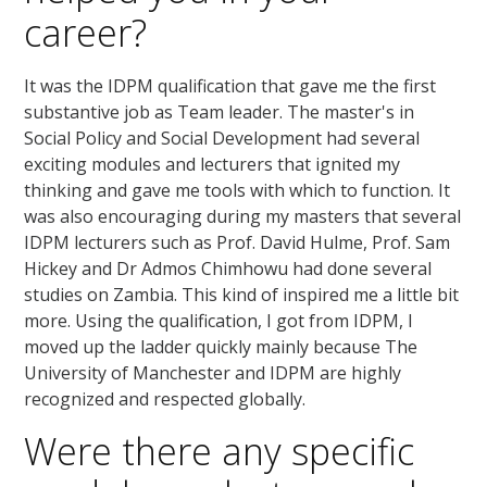
career?
It was the IDPM qualification that gave me the first
substantive job as Team leader. The master's in
Social Policy and Social Development had several
exciting modules and lecturers that ignited my
thinking and gave me tools with which to function. It
was also encouraging during my masters that several
IDPM lecturers such as Prof. David Hulme, Prof. Sam
Hickey and Dr Admos Chimhowu had done several
studies on Zambia. This kind of inspired me a little bit
more. Using the qualification, I got from IDPM, I
moved up the ladder quickly mainly because The
University of Manchester and IDPM are highly
recognized and respected globally.
Were there any specific