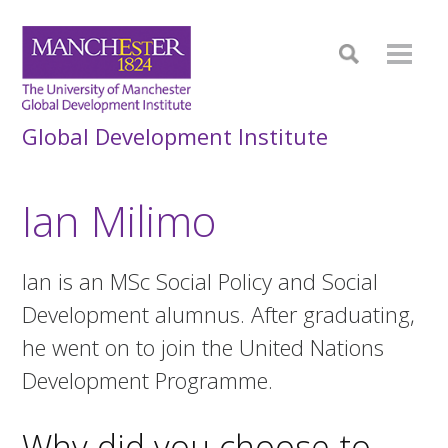
Global Development Institute
Ian Milimo
Ian is an MSc Social Policy and Social
Development alumnus. After graduating,
he went on to join the United Nations
Development Programme.
Why did you choose to