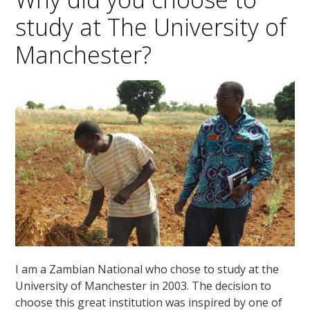
study at The University of
Manchester?
I am a Zambian National who chose to study at the
University of Manchester in 2003. The decision to
choose this great institution was inspired by one of