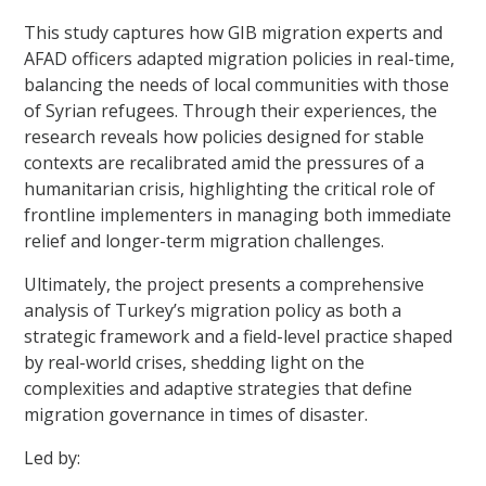
This study captures how GIB migration experts and
AFAD officers adapted migration policies in real-time,
balancing the needs of local communities with those
of Syrian refugees. Through their experiences, the
research reveals how policies designed for stable
contexts are recalibrated amid the pressures of a
humanitarian crisis, highlighting the critical role of
frontline implementers in managing both immediate
relief and longer-term migration challenges.
Ultimately, the project presents a comprehensive
analysis of Turkey’s migration policy as both a
strategic framework and a field-level practice shaped
by real-world crises, shedding light on the
complexities and adaptive strategies that define
migration governance in times of disaster.
Led by: