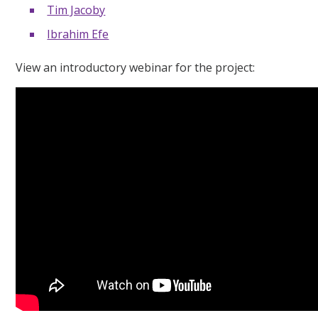
Tim Jacoby
Ibrahim Efe
View an introductory webinar for the project: