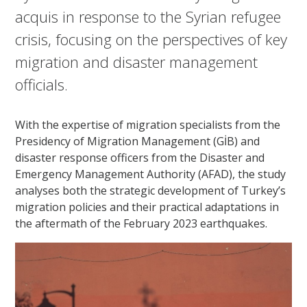
acquis in response to the Syrian refugee
crisis, focusing on the perspectives of key
migration and disaster management
officials.
With the expertise of migration specialists from the
Presidency of Migration Management (GİB) and
disaster response officers from the Disaster and
Emergency Management Authority (AFAD), the study
analyses both the strategic development of Turkey’s
migration policies and their practical adaptations in
the aftermath of the February 2023 earthquakes.