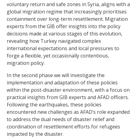
voluntary return and safe zones in Syria, aligns with a
global migration regime that increasingly prioritises
containment over long-term resettlement. Migration
experts from the GİB offer insights into the policy
decisions made at various stages of this evolution,
revealing how Turkey navigated complex
international expectations and local pressures to
forge a flexible, yet occasionally contentious,
migration policy.
In the second phase we will investigate the
implementation and adaptation of these policies
within the post-disaster environment, with a focus on
practical insights from GIB experts and AFAD officers.
Following the earthquakes, these policies
encountered new challenges as AFAD’s role expanded
to address the dual needs of disaster relief and
coordination of resettlement efforts for refugees
impacted by the disaster.