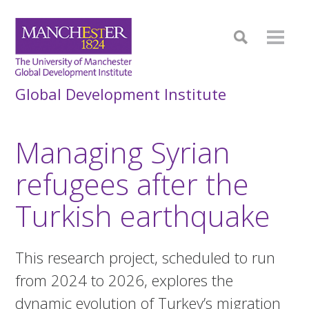
Global Development Institute
Managing Syrian
refugees after the
Turkish earthquake
This research project, scheduled to run
from 2024 to 2026, explores the
dynamic evolution of Turkey’s migration