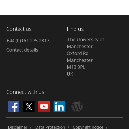
Contact us
Find us
The University of
+44 (0)161 275 2817
Manchester
Contact details
Oxford Rd
Manchester
M13 9PL
UK
Connect with us
Disclaimer
Data Protection
Copyright notice