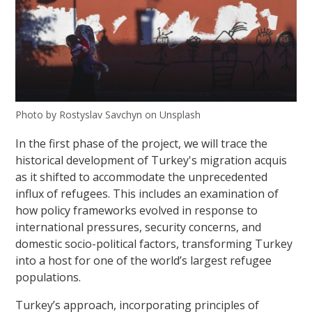
Photo by Rostyslav Savchyn on Unsplash
In the first phase of the project, we will trace the
historical development of Turkey's migration acquis
as it shifted to accommodate the unprecedented
influx of refugees. This includes an examination of
how policy frameworks evolved in response to
international pressures, security concerns, and
domestic socio-political factors, transforming Turkey
into a host for one of the world’s largest refugee
populations.
Turkey’s approach, incorporating principles of